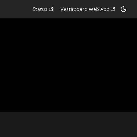
Status
Vestaboard Web App