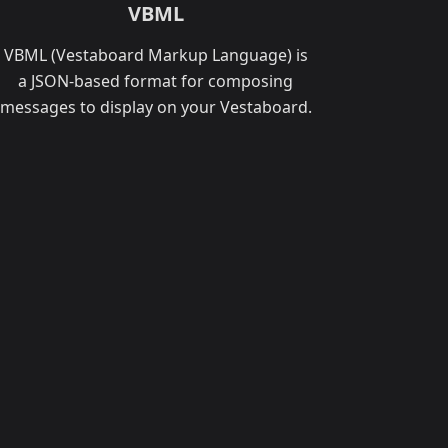
VBML
VBML (Vestaboard Markup Language) is
a JSON-based format for composing
messages to display on your Vestaboard.