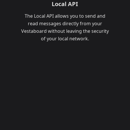
Local API
The Local API allows you to send and
read messages directly from your
Vestaboard without leaving the security
of your local network.