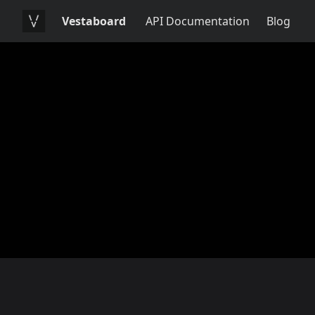
Vestaboard
API Documentation
Blog