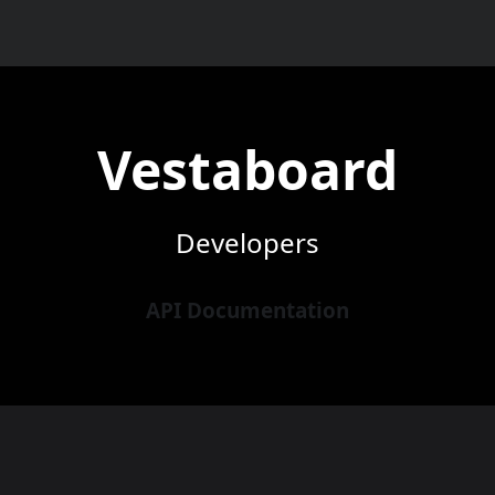
Vestaboard
Developers
API Documentation