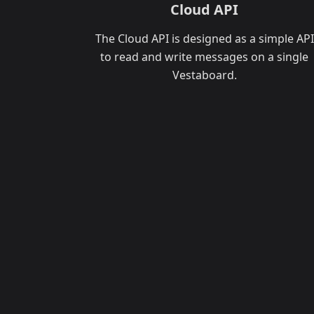
Cloud API
The Cloud API is designed as a simple API
to read and write messages on a single
Vestaboard.